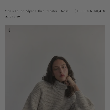
Sal
Men's Felted Alpaca Thin Sweater - Moss
Regular
$188,000
$150,400
pri
price
QUICK VIEW
Alpaca/Mohair
30%
Turtleneck
Sweater
-
Ecru