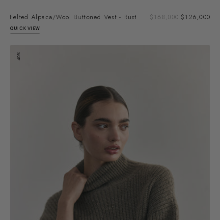
Sal
Felted Alpaca/Wool Buttoned Vest - Rust
Regular
$168,000
$126,000
pri
price
QUICK VIEW
Alpaca/Mohair
40%
Turtleneck
Sweater
-
Moss