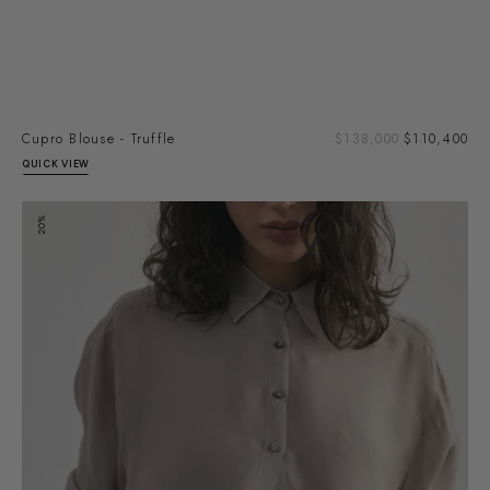
Sal
Cupro Blouse - Truffle
Regular
$138,000
$110,400
pri
price
QUICK VIEW
Cupro
20%
Blouse
-
Granite