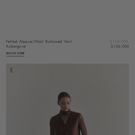
Sal
Felted Alpaca/Wool Buttoned Vest -
Regular
$168,000
pri
Aubergine
price
$126,000
QUICK VIEW
Felted
25%
Alpaca/Wool
Buttoned
Vest
-
Rust