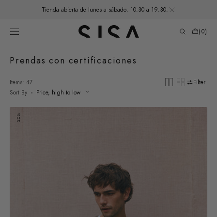
SKIP TO
Tienda abierta de lunes a sábado: 10:30 a 19:30.
CONTENT
Cart
(0)
0
items
Collection:
Prendas con certificaciones
Items: 47
Filter
Sort By
Men's
20%
Felted
Alpaca
Thin
Sweater
-
Moss