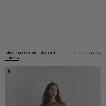
Sal
Felted Alpaca Colour Fields Scarf
Regular
$108,000
$86,400
pri
price
QUICK VIEW
Felted
20%
Alpaca
Semicircles
Scarf
-
Slate/Moss