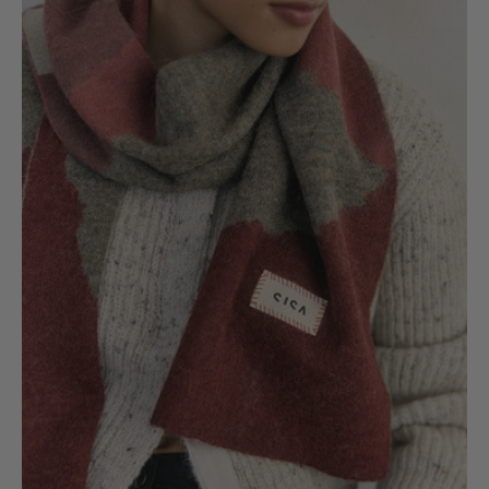
Colour
Fields
Scarf