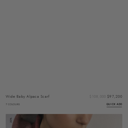
Sal
Wide Baby Alpaca Scarf
Regular
$108,000
$97,200
pri
price
7 COLOURS
QUICK ADD
Felted
20%
Alpaca