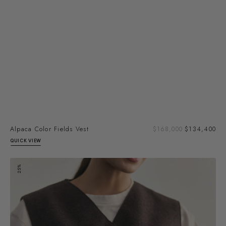
Sal
Alpaca Color Fields Vest
Regular
$168,000
$134,400
pri
price
QUICK VIEW
Felted
25%
Alpaca/Wool
Buttoned
Vest
-
Aubergine