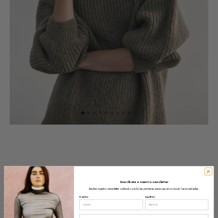
Suscríbete a nuestro newsletter
Recibe nuestro newsletter cultural y sé de las primeras personas en conocer las novedades.
Nombre
Apellido
Email