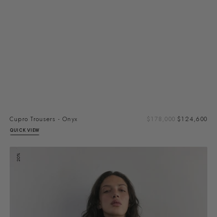
Sal
Cupro Trousers - Onyx
Regular
$178,000
$124,600
pri
price
QUICK VIEW
Cupro
20%
Blouse
-
Truffle