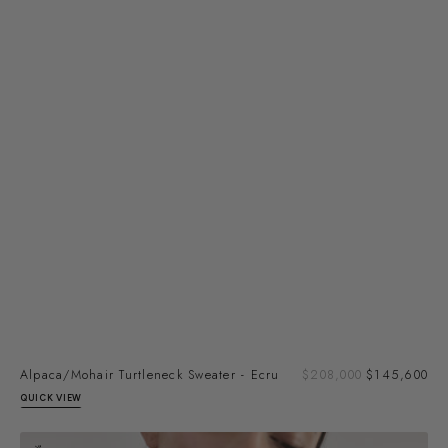
Sal
Alpaca/Mohair Turtleneck Sweater - Ecru
Regular
$208,000
$145,600
pri
price
QUICK VIEW
Alpaca